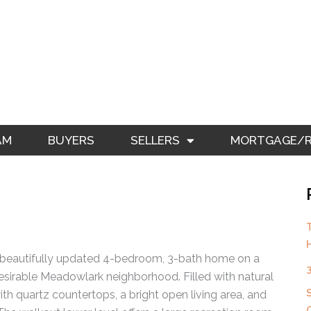
AM
BUYERS
SELLERS
MORTGAGE/RE
Page
Page
a beautifully updated 4-bedroom, 3-bath home on a
 desirable Meadowlark neighborhood. Filled with natural
th quartz countertops, a bright open living area, and