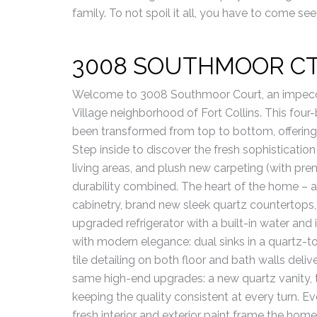
family. To not spoil it all, you have to come see 
3008 SOUTHMOOR C
Welcome to 3008 Southmoor Court, an impecc
Village neighborhood of Fort Collins. This fo
been transformed from top to bottom, offering 
Step inside to discover the fresh sophisticatio
living areas, and plush new carpeting (with p
durability combined. The heart of the home –
cabinetry, brand new sleek quartz countertops,
upgraded refrigerator with a built-in water and 
with modern elegance: dual sinks in a quartz-to
tile detailing on both floor and bath walls deli
same high-end upgrades: a new quartz vanity, til
keeping the quality consistent at every turn. E
fresh interior and exterior paint frame the hom