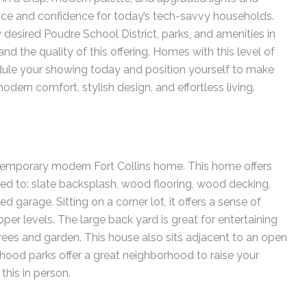
nce and confidence for today’s tech-savvy households.
 desired Poudre School District, parks, and amenities in
 and the quality of this offering. Homes with this level of
hedule your showing today and position yourself to make
rn comfort, stylish design, and effortless living.
emporary modern Fort Collins home. This home offers
ed to: slate backsplash, wood flooring, wood decking,
ed garage. Sitting on a corner lot, it offers a sense of
er levels. The large back yard is great for entertaining
rees and garden. This house also sits adjacent to an open
rhood parks offer a great neighborhood to raise your
this in person.