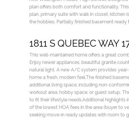
plan offers both comfort and functionality. Th
plan, primary suite with walk in closet, kitchen i
the hobbies. Partially finished basement ready
1811 S QUEBEC WAY 1
This well-maintained home offers a great combi
Enjoy newer appliances, beautiful granite coun
natural light. A new A/C system provides year-
home a fresh, modern feel.The finished baseme
additional living space, including non-conform
workout area, hobby space, or guest setup. Th
to fit their lifestyle needs.Additional highlight
of the lowest HOA fees in the area (buyer to ve
seeking move-in ready updates with room to g