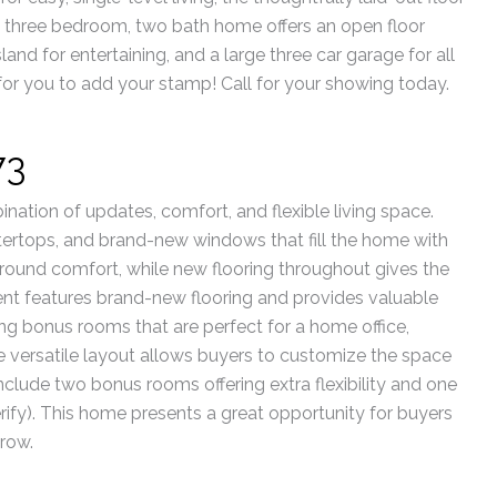
is three bedroom, two bath home offers an open floor
sland for entertaining, and a large three car garage for all
 for you to add your stamp! Call for your showing today.
73
nation of updates, comfort, and flexible living space.
tertops, and brand-new windows that fill the home with
round comfort, while new flooring throughout gives the
nt features brand-new flooring and provides valuable
ing bonus rooms that are perfect for a home office,
e versatile layout allows buyers to customize the space
s include two bonus rooms offering extra flexibility and one
rify). This home presents a great opportunity for buyers
row.