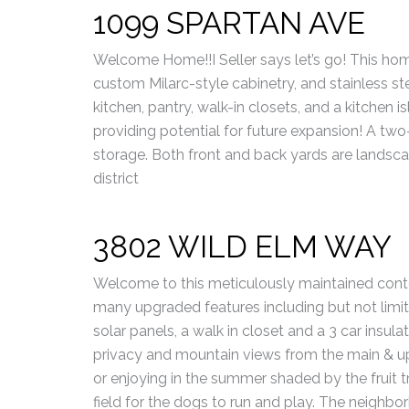
1099 SPARTAN AVE
Welcome Home!!I Seller says let’s go! This home
custom Milarc-style cabinetry, and stainless st
kitchen, pantry, walk-in closets, and a kitchen i
providing potential for future expansion! A two
storage. Both front and back yards are landsc
district
3802 WILD ELM WAY
Welcome to this meticulously maintained cont
many upgraded features including but not limit
solar panels, a walk in closet and a 3 car insulat
privacy and mountain views from the main & upp
or enjoying in the summer shaded by the fruit t
field for the dogs to run and play. The neighbo