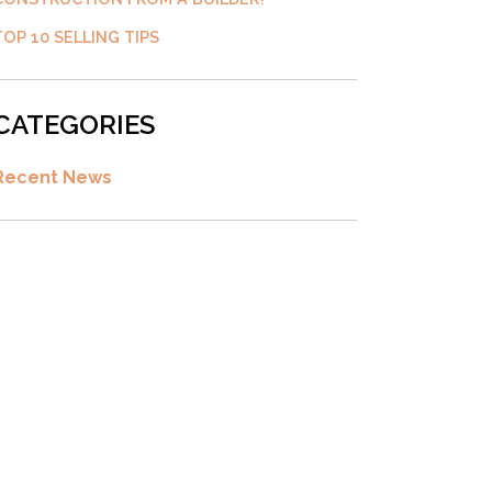
TOP 10 SELLING TIPS
CATEGORIES
Recent News