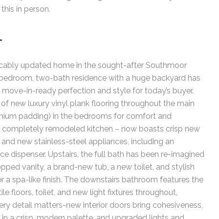
this in person.
T
ably updated home in the sought-after Southmoor
ur-bedroom, two-bath residence with a huge backyard has
move-in-ready perfection and style for today’s buyer.
n of new luxury vinyl plank flooring throughout the main
remium padding) in the bedrooms for comfort and
 a completely remodeled kitchen – now boasts crisp new
 and new stainless-steel appliances, including an
ice dispenser. Upstairs, the full bath has been re-imagined
pped vanity, a brand-new tub, a new toilet, and stylish
ver a spa-like finish. The downstairs bathroom features the
e floors, toilet, and new light fixtures throughout,
very detail matters-new interior doors bring cohesiveness,
e in a crisp, modern palette, and upgraded lights and