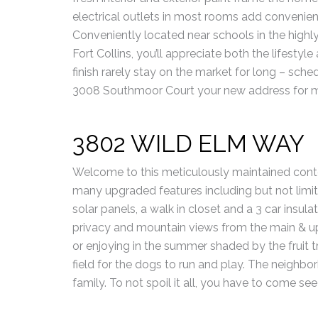
electrical outlets in most rooms add convenie
Conveniently located near schools in the highly
Fort Collins, you’ll appreciate both the lifestyle
finish rarely stay on the market for long – sc
3008 Southmoor Court your new address for mode
3802 WILD ELM WAY
Welcome to this meticulously maintained cont
many upgraded features including but not limit
solar panels, a walk in closet and a 3 car insulat
privacy and mountain views from the main & upp
or enjoying in the summer shaded by the fruit t
field for the dogs to run and play. The neighbo
family. To not spoil it all, you have to come see 