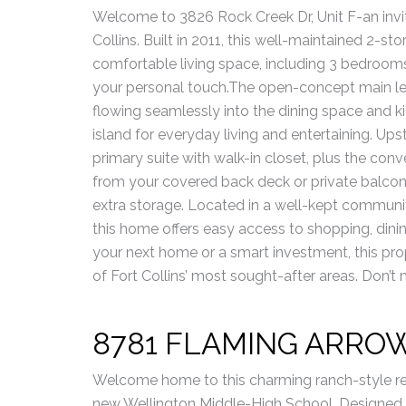
Welcome to 3826 Rock Creek Dr, Unit F-an invi
Collins. Built in 2011, this well-maintained 2-s
comfortable living space, including 3 bedroom
your personal touch.The open-concept main level
flowing seamlessly into the dining space and 
island for everyday living and entertaining. Ups
primary suite with walk-in closet, plus the con
from your covered back deck or private balcon
extra storage. Located in a well-kept communit
this home offers easy access to shopping, dini
your next home or a smart investment, this pr
of Fort Collins’ most sought-after areas. Don’
8781 FLAMING ARRO
Welcome home to this charming ranch-style res
new Wellington Middle-High School. Designed for