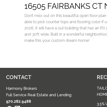
16505 FAIRBANKS CT 
Don’t miss out on this beautiful open floor plan 
able to pick counter tops and flooring color if
2026. It will have a out building that has an RV
and 30ft wide. Built in a wonderful neighborho
make this your custom dream home!
CONTACT
RE
TAIL
Harmony Brokers
HOM
Full Service Real Estate and Lending
970.282.9488
3.5%