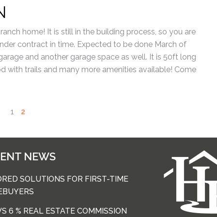
N
ranch home! It is still in the building process, so you are
 under contract in time. Expected to be done March of
 garage and another garage space as well. It is 50ft long
od with trails and many more amenities available! Come
1
2
CENT NEWS
ORED SOLUTIONS FOR FIRST-TIME
EBUYERS
 VS 6 % REAL ESTATE COMMISSION