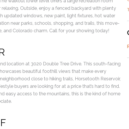
The walkout lower level offers a large recreation room
or relaxing. Outside, enjoy a fenced backyard with plenty
th updated windows, new paint, light fixtures, hot water
tion near parks, schools, shopping, and trails, this move-
 and Colorado charm. Call for your showing today!
R
and location at 3020 Double Tree Drive. This south-facing
d showcases beautiful foothill views that make every
 neighborhood close to hiking trails, Horsetooth Reservoir,
tyle buyers are looking for at a price that’s hard to find.
nd easy access to the mountains, this is the kind of home
ciate.
 F