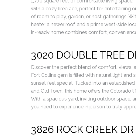
1,770 square feet of comfortable living space. 
with a cozy fireplace, perfect for entertaining 
of room to play, garden, or host gatherings. Wi
heater, a newer roof, and a prime west-side loca
in-ready home combines comfort, convenience,
3020 DOUBLE TREE D
Discover the perfect blend of comfort, views, 
Fort Collins gem is filled with natural light an
sunset feel special. Tucked into an established
and Old Town, this home offers the Colorado lifes
With a spacious yard, inviting outdoor space, a
you need to experience in person to truly appre
3826 ROCK CREEK DR