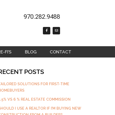
970.282.9488
F
E
a
n
c
v
e
e
b
l
o
o
o
p
k
e
-FI’S
BLOG
CONTACT
-
f
RECENT POSTS
TAILORED SOLUTIONS FOR FIRST-TIME
HOMEBUYERS
3.5% VS 6 % REAL ESTATE COMMISSION
SHOULD I USE A REALTOR IF I’M BUYING NEW
CONSTRUCTION FROM A BUILDER?