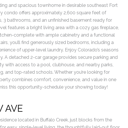
ting and spacious townhome in desirable southeast Fort
tory condo offers approximately 2,600 square feet of
s, 3 bathrooms, and an unfinished basement ready for
 features a bright living area with a cozy gas fireplace,
kitchen-complete with ample cabinetry and a functional
tairs, you’ll find generously sized bedrooms, including a
venience of upper-level laundry. Enjoy Colorado’s seasons
y. A detached 2-car garage provides secure parking and
y with access to a pool, clubhouse, and nearby parks,
ng, and top-rated schools. Whether you’re looking for
operty combines comfort, convenience, and value in one
t miss this opportunity-schedule your showing today!
W AVE
idence located in Buffalo Creek, just blocks from the
 easy, single-level living, the thoughtfully laid-out floor