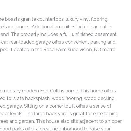
 boasts granite countertops, luxury vinyl flooring,
eel appliances. Additional amenities include an eat-in
sland. The property includes a full, unfinished basement,
-car, rear-loaded garage offers convenient parking and
aped! Located in the Rose Farm subdivision, NO metro
emporary modern Fort Collins home. This home offers
ed to: slate backsplash, wood flooring, wood decking,
ed garage. Sitting on a corner lot, it offers a sense of
er levels. The large back yard is great for entertaining
rees and garden. This house also sits adjacent to an open
rhood parks offer a great neighborhood to raise your