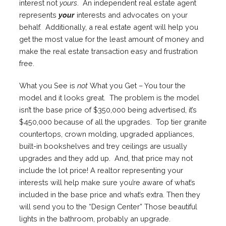
interest not
yours
. An independent real estate agent
represents
your
interests and advocates on your
behalf. Additionally, a real estate agent will help you
get the most value for the least amount of money and
make the real estate transaction easy and frustration
free.
What you See is
not
What you Get – You tour the
model and it looks great. The problem is the model
isn’t the base price of $350,000 being advertised, it’s
$450,000 because of all the upgrades. Top tier granite
countertops, crown molding, upgraded appliances,
built-in bookshelves and trey ceilings are usually
upgrades and they add up. And, that price may not
include the lot price! A realtor representing your
interests will help make sure you’re aware of what’s
included in the base price and what’s extra. Then they
will send you to the “Design Center” Those beautiful
lights in the bathroom, probably an upgrade.