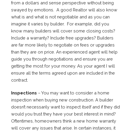
from a dollars and sense perspective without being
swayed by emotions. A good Realtor will also know
what is and what is not negotiable and as you can
imagine it varies by builder. For example, did you
know many builders will cover some closing costs?
Include a warranty? Include free upgrades? Builders
are far more likely to negotiate on fees or upgrades
than they are on price. An experienced agent will help
guide you through negotiations and ensure you are
getting the most for your money. As your agent I will
ensure all the terms agreed upon are included in the
contract.
Inspections
– You may want to consider a home
inspection when buying new construction. A builder
doesn’t necessarily want to inspect itself and if they did
would you trust they have your best interest in mind?
Oftentimes, homeowners think a new home warranty
will cover any issues that arise. In certain instances, it