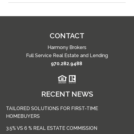
CONTACT
Harmony Brokers
Full Service Real Estate and Lending
970.282.9488
RECENT NEWS
TAILORED SOLUTIONS FOR FIRST-TIME
HOMEBUYERS
3.5% VS 6 % REAL ESTATE COMMISSION