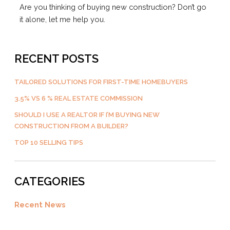
Are you thinking of buying new construction? Don’t go
it alone, let me help you.
RECENT POSTS
TAILORED SOLUTIONS FOR FIRST-TIME HOMEBUYERS
3.5% VS 6 % REAL ESTATE COMMISSION
SHOULD I USE A REALTOR IF I’M BUYING NEW
CONSTRUCTION FROM A BUILDER?
TOP 10 SELLING TIPS
CATEGORIES
Recent News