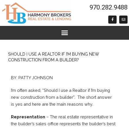
Skip
970.282.9488
to
content
F
E
a
n
c
v
e
e
b
l
o
o
o
p
k
e
-
f
SHOULD I USE A REALTOR IF I’M BUYING NEW
CONSTRUCTION FROM A BUILDER?
BY: PATTY JOHNSON
I’m often asked, “Should I use a Realtor if I’m buying
new construction from a builder”. The short answer
is yes and here are the main reasons why.
Representation
– The real estate representative in
the builder’s sales office represents the builder’s best