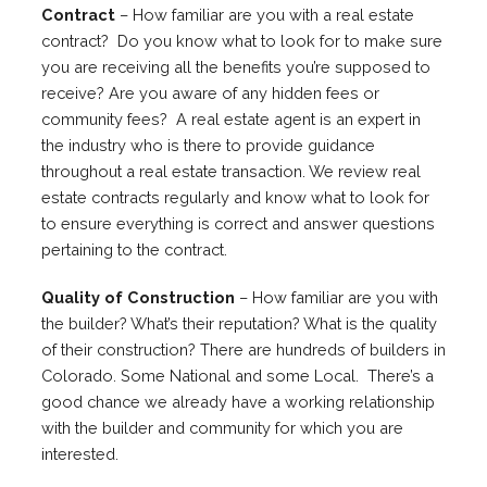
Contract
– How familiar are you with a real estate
contract? Do you know what to look for to make sure
you are receiving all the benefits you’re supposed to
receive? Are you aware of any hidden fees or
community fees? A real estate agent is an expert in
the industry who is there to provide guidance
throughout a real estate transaction. We review real
estate contracts regularly and know what to look for
to ensure everything is correct and answer questions
pertaining to the contract.
Quality of Construction
– How familiar are you with
the builder? What’s their reputation? What is the quality
of their construction? There are hundreds of builders in
Colorado. Some National and some Local. There’s a
good chance we already have a working relationship
with the builder and community for which you are
interested.