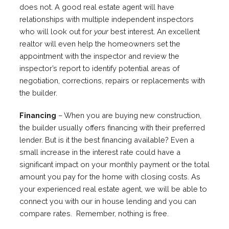
does not. A good real estate agent will have
relationships with multiple independent inspectors
who will look out for
your
best interest. An excellent
realtor will even help the homeowners set the
appointment with the inspector and review the
inspector’s report to identify potential areas of
negotiation, corrections, repairs or replacements with
the builder.
Financing
– When you are buying new construction,
the builder usually offers financing with their preferred
lender. But is it the best financing available? Even a
small increase in the interest rate could have a
significant impact on your monthly payment or the total
amount you pay for the home with closing costs. As
your experienced real estate agent, we will be able to
connect you with our in house lending and you can
compare rates. Remember, nothing is free.