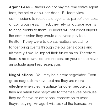
Agent Fees
– Buyers do not pay the real estate agent
fees, the seller or builder does. Builders view
commissions to real estate agents as part of their cost
of doing business. In fact, they rely on outside agents
to bring clients to them. Builders will not credit buyers
the commission they would otherwise pay to a
Realtor. If they were to do so, realtors would no
longer bring clients through the builder’s doors and
ultimately it would impact their future sales. Therefore,
there is no downside and no cost on your end to have
an outside agent represent you.
Negotiations
– You may be a great negotiator. Even
good negotiators have told me they are more
effective when they negotiate for other people than
they are when they negotiate for themselves because
they don’t have an emotional connection to what
they’re buying. An agent will look at the transaction