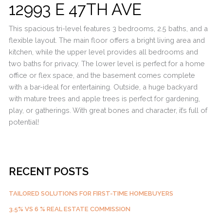
12993 E 47TH AVE
This spacious tri-level features 3 bedrooms, 2.5 baths, and a
flexible layout. The main floor offers a bright living area and
kitchen, while the upper level provides all bedrooms and
two baths for privacy. The lower level is perfect for a home
office or flex space, and the basement comes complete
with a bar-ideal for entertaining. Outside, a huge backyard
with mature trees and apple trees is perfect for gardening,
play, or gatherings. With great bones and character, it’s full of
potential!
RECENT POSTS
TAILORED SOLUTIONS FOR FIRST-TIME HOMEBUYERS
3.5% VS 6 % REAL ESTATE COMMISSION