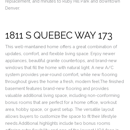
replacement, and minutes to Ruby Hill Park and downtown
Denver.
1811 S QUEBEC WAY 173
This well-maintained home offers a great combination of
updates, comfort, and flexible living space. Enjoy newer
appliances, beautiful granite countertops, and brand-new
windows that fill the home with natural light. A new A/C
system provides year-round comfort, while new flooring
throughout gives the home a fresh, modern feel.The finished
basement features brand-new flooring and provides
valuable additional living space, including non-conforming
bonus rooms that are perfect for a home office, workout
area, hobby space, or guest setup. The versatile layout
allows buyers to customize the space to fit their lifestyle
needs.Additional highlights include two bonus rooms