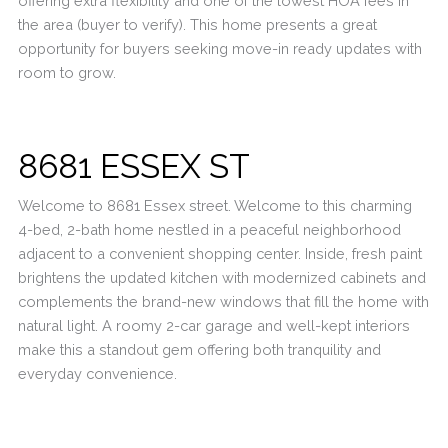
offering extra flexibility and one of the lowest HOA fees in
the area (buyer to verify). This home presents a great
opportunity for buyers seeking move-in ready updates with
room to grow.
8681 ESSEX ST
Welcome to 8681 Essex street. Welcome to this charming
4-bed, 2-bath home nestled in a peaceful neighborhood
adjacent to a convenient shopping center. Inside, fresh paint
brightens the updated kitchen with modernized cabinets and
complements the brand-new windows that fill the home with
natural light. A roomy 2-car garage and well-kept interiors
make this a standout gem offering both tranquility and
everyday convenience.