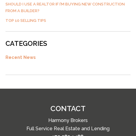
SHOULD I USE A REALTOR IF I’M BUYING NEW CONSTRUCTION
FROM A BUILDER?
TOP 10 SELLING TIPS
CATEGORIES
Recent News
CONTACT
Harmony Brokers
Full Service Real Estate and Lending