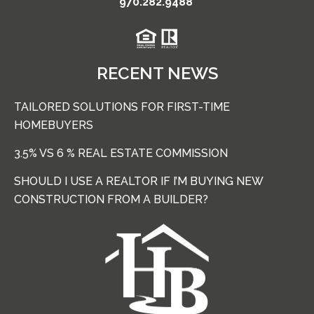
970.282.9488
RECENT NEWS
TAILORED SOLUTIONS FOR FIRST-TIME
HOMEBUYERS
3.5% VS 6 % REAL ESTATE COMMISSION
SHOULD I USE A REALTOR IF I’M BUYING NEW
CONSTRUCTION FROM A BUILDER?