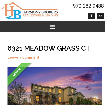
Skip
LISTING
970.282.9488
to
NAVIGATION
content
F
E
a
n
c
v
e
e
b
l
o
o
o
p
k
e
-
f
6321 MEADOW GRASS CT
Leave a comment
ACTIVE