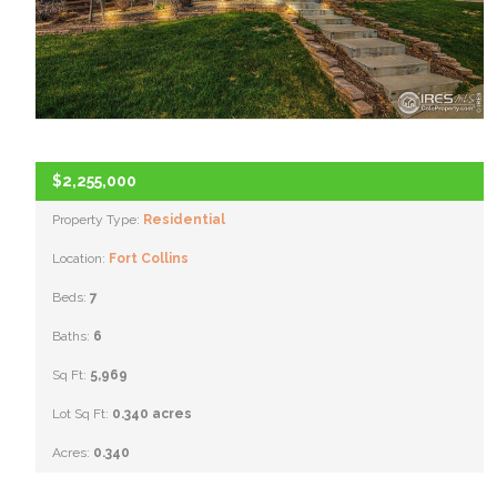
$2,255,000
Property Type:
Residential
Location:
Fort Collins
Beds:
7
Baths:
6
Sq Ft:
5,969
Lot Sq Ft:
0.340 acres
Acres:
0.340