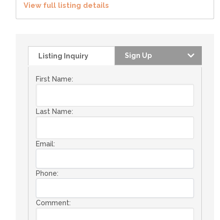
View full listing details
Sign Up
Listing Inquiry
First Name:
Last Name:
Email:
Phone:
Comment: