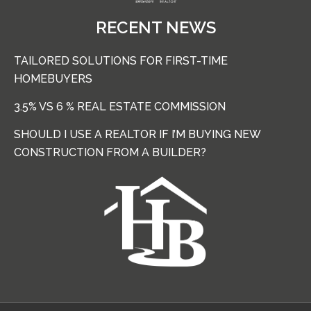
RECENT NEWS
TAILORED SOLUTIONS FOR FIRST-TIME
HOMEBUYERS
3.5% VS 6 % REAL ESTATE COMMISSION
SHOULD I USE A REALTOR IF I’M BUYING NEW
CONSTRUCTION FROM A BUILDER?