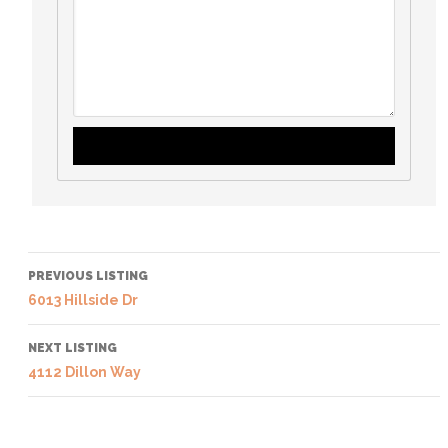
PREVIOUS LISTING
6013 Hillside Dr
NEXT LISTING
4112 Dillon Way