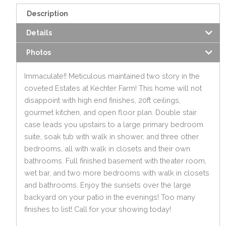
Description
Details
Photos
Immaculate!! Meticulous maintained two story in the
coveted Estates at Kechter Farm! This home will not
disappoint with high end finishes, 20ft ceilings,
gourmet kitchen, and open floor plan. Double stair
case leads you upstairs to a large primary bedroom
suite, soak tub with walk in shower, and three other
bedrooms, all with walk in closets and their own
bathrooms. Full finished basement with theater room,
wet bar, and two more bedrooms with walk in closets
and bathrooms. Enjoy the sunsets over the large
backyard on your patio in the evenings! Too many
finishes to list! Call for your showing today!