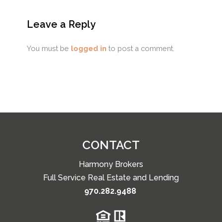
Leave a Reply
You must be
logged in
to post a comment.
CONTACT
Harmony Brokers
Full Service Real Estate and Lending
970.282.9488