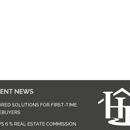
CENT NEWS
ORED SOLUTIONS FOR FIRST-TIME
EBUYERS
 VS 6 % REAL ESTATE COMMISSION