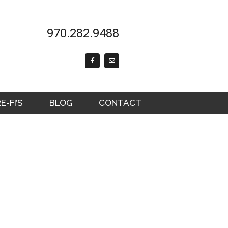
970.282.9488
F
E
a
n
c
v
e
e
b
l
o
o
o
p
k
e
-FI’S
BLOG
CONTACT
-
f