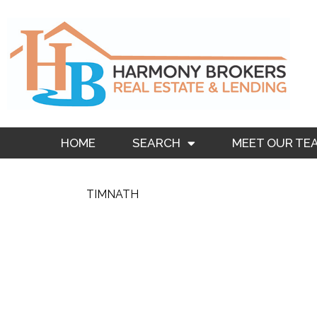
Skip
to
content
HOME
SEARCH
MEET OUR TE
TIMNATH