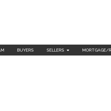
AM
BUYERS
SELLERS
MORTGAGE/RE