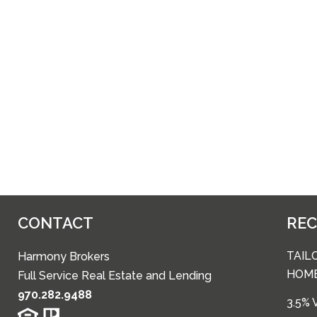
CONTACT
RE
TAIL
Harmony Brokers
HOM
Full Service Real Estate and Lending
970.282.9488
3.5%