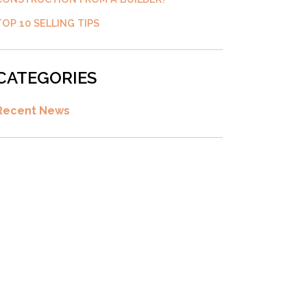
TOP 10 SELLING TIPS
CATEGORIES
Recent News