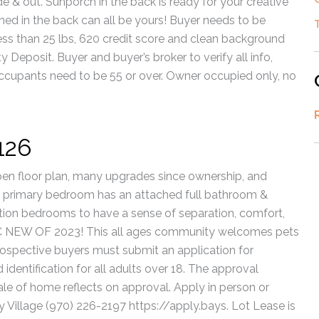
e & out. Sunporch in the back is ready for your creative
hed in the back can all be yours! Buyer needs to be
ess than 25 lbs, 620 credit score and clean background
 Deposit. Buyer and buyer’s broker to verify all info,
cupants need to be 55 or over. Owner occupied only, no
126
en floor plan, many upgrades since ownership, and
 primary bedroom has an attached full bathroom &
tion bedrooms to have a sense of separation, comfort,
NEW OF 2023! This all ages community welcomes pets
 Prospective buyers must submit an application for
identification for all adults over 18. The approval
ale of home reflects on approval. Apply in person or
 Village (970) 226-2197 https://apply.bays. Lot Lease is