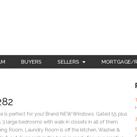
AM
BUYERS
SELLERS
MORTGAGE/RE
282
e is perfect for you! Brand NEW Windows. Gated 55 plus
3 large bedrooms with walk in closets in all of them.
Dining Room. Laundry Room is off the kitchen, Washer &