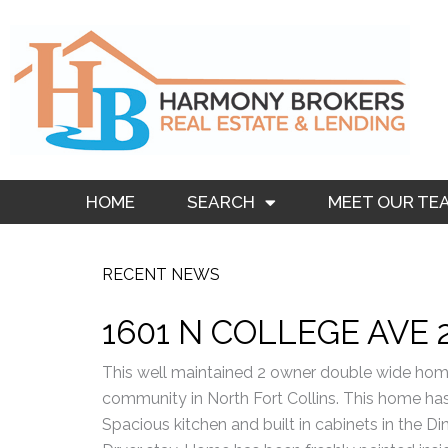
Skip
to
content
HOME
SEARCH
MEET OUR TE
RECENT NEWS
1601 N COLLEGE AVE 
This well maintained 2 owner double wide hom
community in North Fort Collins. This home has 
Spacious kitchen and built in cabinets in the 