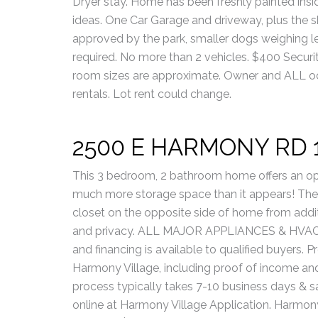
Dryer stay. Home has been freshly painted insid
ideas. One Car Garage and driveway, plus the s
approved by the park, smaller dogs weighing l
required. No more than 2 vehicles. $400 Security
room sizes are approximate. Owner and ALL oc
rentals. Lot rent could change.
2500 E HARMONY RD 
This 3 bedroom, 2 bathroom home offers an op
much more storage space than it appears! The
closet on the opposite side of home from addi
and privacy. ALL MAJOR APPLIANCES & HVAC 
and financing is available to qualified buyers.
Harmony Village, including proof of income and 
process typically takes 7-10 business days & s
online at Harmony Village Application. Harmony