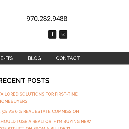
970.282.9488
F
E
a
n
c
v
e
e
b
l
o
o
o
p
k
e
-FI’S
BLOG
CONTACT
-
f
RECENT POSTS
TAILORED SOLUTIONS FOR FIRST-TIME
HOMEBUYERS
3.5% VS 6 % REAL ESTATE COMMISSION
SHOULD I USE A REALTOR IF I’M BUYING NEW
CONSTRUCTION FROM A BUILDER?