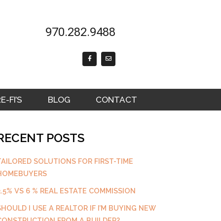
970.282.9488
F
E
a
n
c
v
e
e
b
l
o
o
o
p
k
e
-FI’S
BLOG
CONTACT
-
f
RECENT POSTS
TAILORED SOLUTIONS FOR FIRST-TIME
HOMEBUYERS
3.5% VS 6 % REAL ESTATE COMMISSION
SHOULD I USE A REALTOR IF I’M BUYING NEW
CONSTRUCTION FROM A BUILDER?