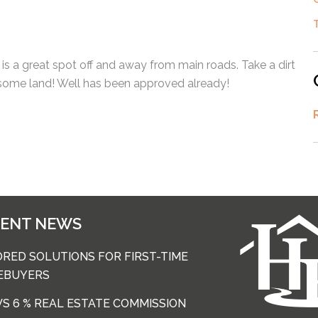
is a great spot off and away from main roads. Take a dirt
 some land! Well has been approved already!
CENT NEWS
ORED SOLUTIONS FOR FIRST-TIME
EBUYERS
 VS 6 % REAL ESTATE COMMISSION