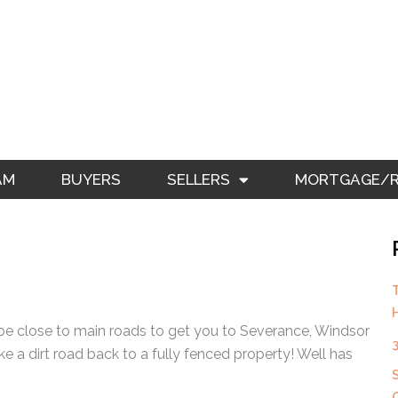
AM
BUYERS
SELLERS
MORTGAGE/RE
be close to main roads to get you to Severance, Windsor
ke a dirt road back to a fully fenced property! Well has