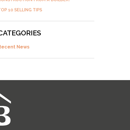
TOP 10 SELLING TIPS
CATEGORIES
Recent News