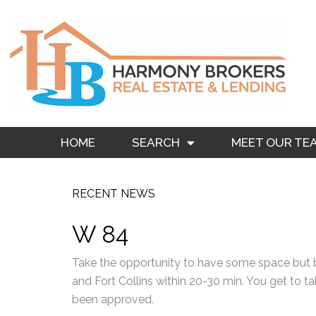
Skip
to
content
HOME
SEARCH
MEET OUR TE
RECENT NEWS
W 84
Take the opportunity to have some space but 
and Fort Collins within 20-30 min. You get to ta
been approved.