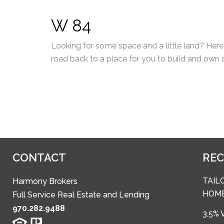
W 84
Looking for some space and a little land? Here 
road back to a place for you to build and own
CONTACT
RE
TAIL
Harmony Brokers
HOM
Full Service Real Estate and Lending
970.282.9488
3.5%